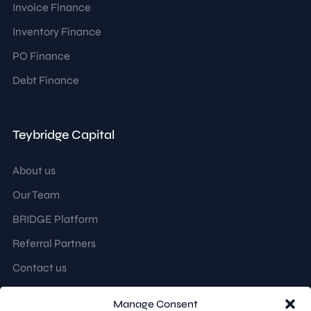
Invoice Finance
Inventory Finance
PO Finance
Debt Finance
Teybridge Capital
About us
Our Team
BRIDGE Platform
Referral Partners
Contact us
Manage Consent