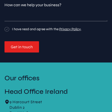
How
can
we
help
your
business?
Consent
I have read and agree with the
Privacy Policy
.
Our offices
Head Office Ireland
9 Harcourt Street
Dublin 2