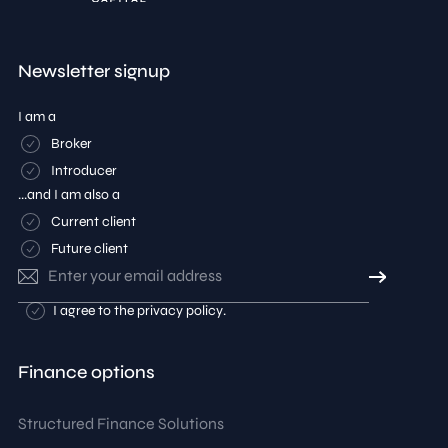
Newsletter signup
I am a
Broker
Introducer
...and I am also a
Current client
Future client
Email
address
Consent
I agree to the
privacy policy
.
Finance options
Structured Finance Solutions