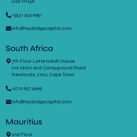
D02 HH48
+353 1 254 6951
info@teybridgecapital.com
South Africa
7th Floor Letterstedt House
cnr Main and Campground Road
Newlands, 7700, Cape Town
+27 21 657 4999
info@teybridgecapital.com
Mauritius
2nd Floor