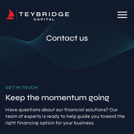
Contact us
GET IN TOUCH
Keep the momentum going
Have questions about our financial solutions? Our
team of experts is ready to help guide you toward the
right financing option for your business.