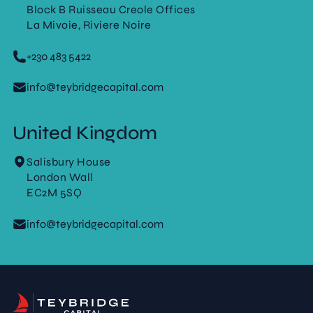
Block B Ruisseau Creole Offices
La Mivoie, Riviere Noire
+230 483 5422
info@teybridgecapital.com
United Kingdom
Salisbury House
London Wall
EC2M 5SQ
info@teybridgecapital.com