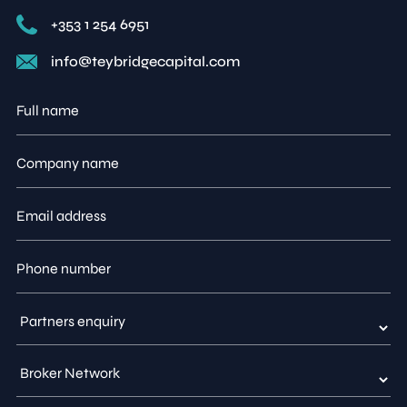
+353 1 254 6951
info@teybridgecapital.com
Full
name
Company
name
Email
address
Phone
number
Type
of
enquiry
Partner
enquiry