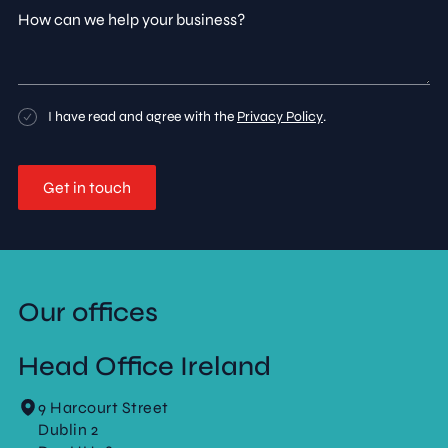
How
can
we
help
your
business?
Consent
I have read and agree with the
Privacy Policy
.
Our offices
Head Office Ireland
9 Harcourt Street
Dublin 2