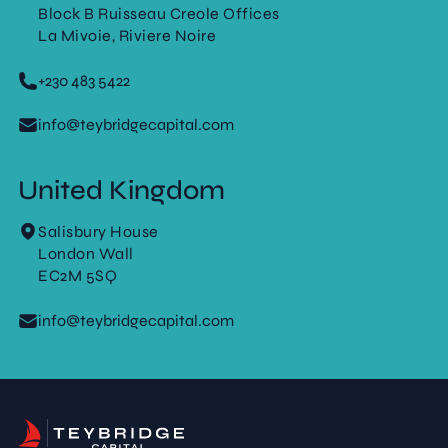
Block B Ruisseau Creole Offices
La Mivoie, Riviere Noire
+230 483 5422
info@teybridgecapital.com
United Kingdom
Salisbury House
London Wall
EC2M 5SQ
info@teybridgecapital.com