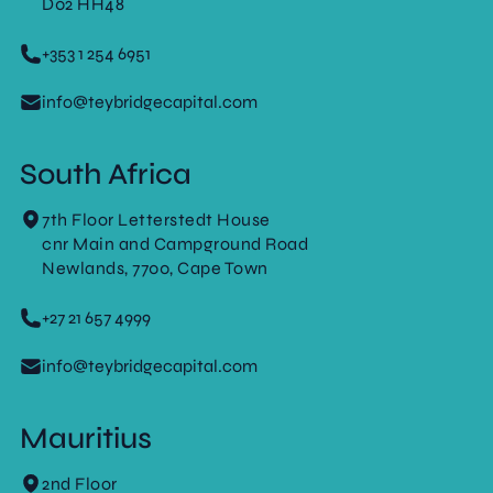
D02 HH48
+353 1 254 6951
info@teybridgecapital.com
South Africa
7th Floor Letterstedt House
cnr Main and Campground Road
Newlands, 7700, Cape Town
+27 21 657 4999
info@teybridgecapital.com
Mauritius
2nd Floor