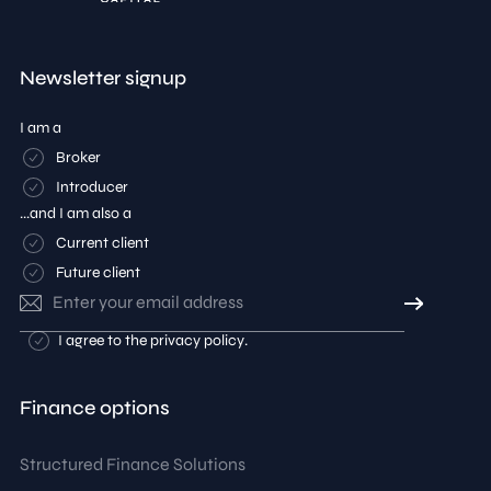
Newsletter signup
I am a
Broker
Introducer
...and I am also a
Current client
Future client
Email
address
Consent
I agree to the
privacy policy
.
Finance options
Structured Finance Solutions