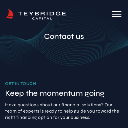
Contact us
GET IN TOUCH
Keep the momentum going
Have questions about our financial solutions? Our
team of experts is ready to help guide you toward the
right financing option for your business.