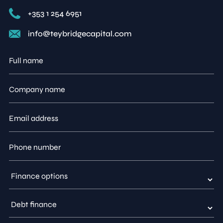
+353 1 254 6951
info@teybridgecapital.com
Full
name
Company
name
Email
address
Phone
number
Type
of
enquiry
Finance
option
enquiry