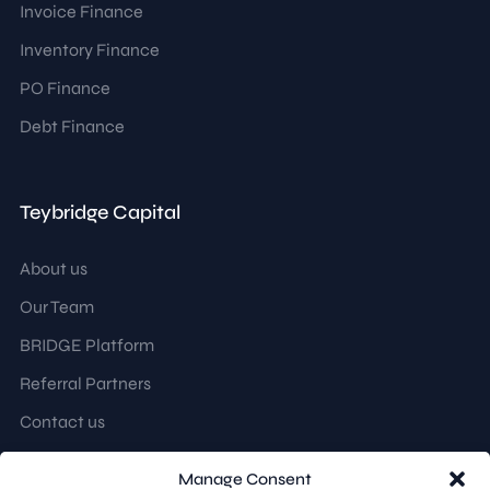
Invoice Finance
Inventory Finance
PO Finance
Debt Finance
Teybridge Capital
About us
Our Team
BRIDGE Platform
Referral Partners
Contact us
Manage Consent