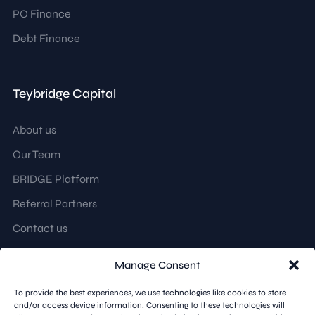
PO Finance
Debt Finance
Teybridge Capital
About us
Our Team
BRIDGE Platform
Referral Partners
Contact us
Manage Consent
Follow us
To provide the best experiences, we use technologies like cookies to store
and/or access device information. Consenting to these technologies will