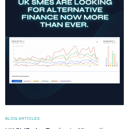
BLOG ARTICLES