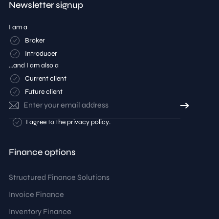
Newsletter signup
I am a
Broker
Introducer
...and I am also a
Current client
Future client
Email
address
Consent
I agree to the
privacy policy
.
Finance options
Structured Finance Solutions
Invoice Finance
Inventory Finance