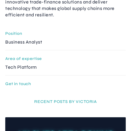
innovative trade-finance solutions and deliver
technology that makes global supply chains more
efficient and resilient.
Position
Business Analyst
Area of expertise
Tech Platform
Get in touch
RECENT POSTS BY VICTORIA