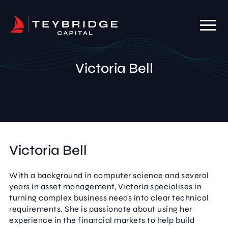
Victoria Bell
Victoria Bell
With a background in computer science and several
years in asset management, Victoria specialises in
turning complex business needs into clear technical
requirements. She is passionate about using her
experience in the financial markets to help build