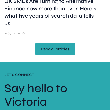
UK SMEs Are Turning to Alternative
Finance now more than ever. Here’s
what five years of search data tells
us.
May 14, 2026
Read all articles
LET'S CONNECT
Say hello to
Victoria