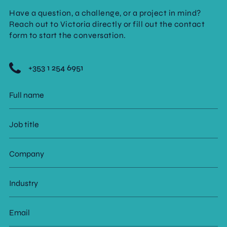
Have a question, a challenge, or a project in mind?
Reach out to Victoria directly or fill out the contact
form to start the conversation.
+353 1 254 6951
Full
name
Job
title
Company
Industry
Email