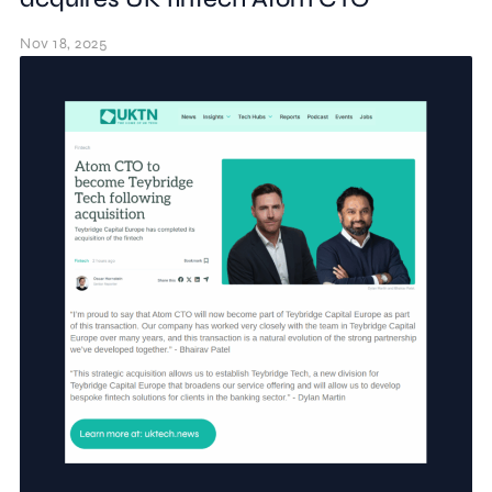
Nov 18, 2025