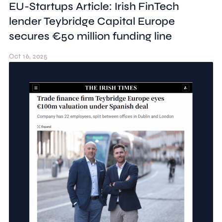
EU-Startups Article: Irish FinTech
lender Teybridge Capital Europe
secures €50 million funding line
Oct 16, 2025