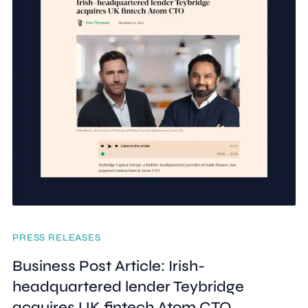
PRESS RELEASES
Business Post Article: Irish-
headquartered lender Teybridge
acquires UK fintech Atom CTO