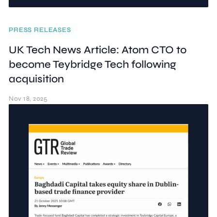
PRESS RELEASES
UK Tech News Article: Atom CTO to
become Teybridge Tech following
acquisition
Nov 18, 2025