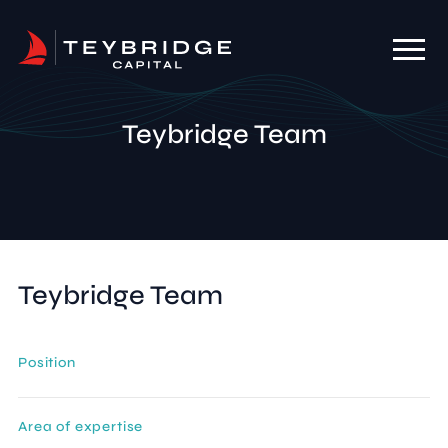
Teybridge Team
Teybridge Team
Position
Area of expertise