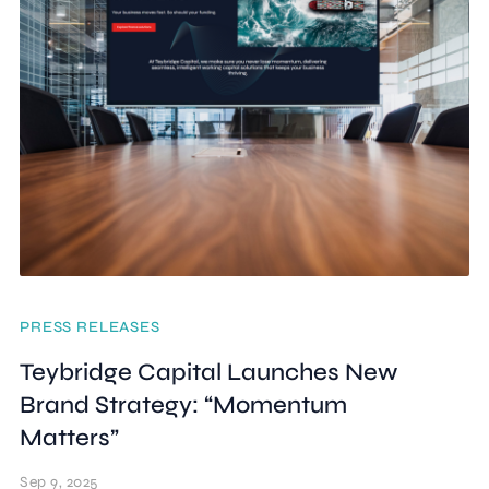
PRESS RELEASES
Teybridge Capital Launches New
Brand Strategy: “Momentum
Matters”
Sep 9, 2025