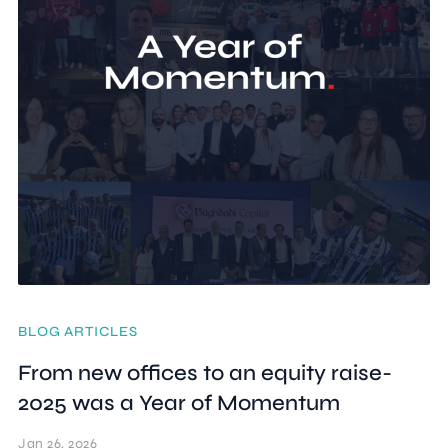
BLOG ARTICLES
From new offices to an equity raise-
2025 was a Year of Momentum
Jan 26, 2026