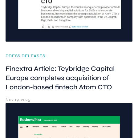
PRESS RELEASES
Finextra Article: Teybridge Capital
Europe completes acquisition of
London-based fintech Atom CTO
Nov 19, 2025