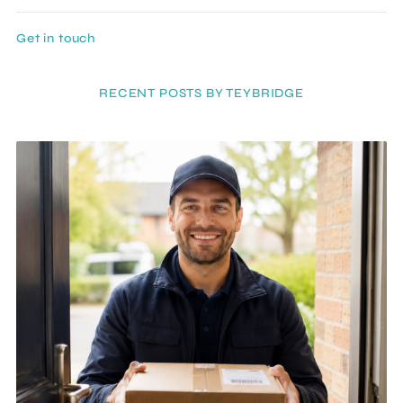
Get in touch
RECENT POSTS BY TEYBRIDGE