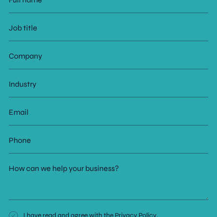
name
Job
title
Company
Industry
Email
Phone
How
can
we
help
your
business?
Consent
I have read and agree with the
Privacy Policy
.