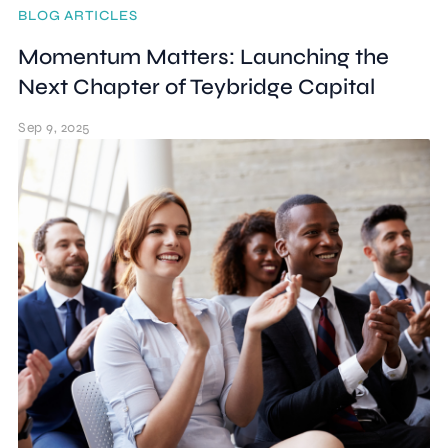
BLOG ARTICLES
Momentum Matters: Launching the
Next Chapter of Teybridge Capital
Sep 9, 2025