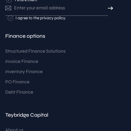
Email
address
Consent
I agree to the
privacy policy
.
Finance options
Structured Finance Solutions
Invoice Finance
Inventory Finance
PO Finance
Debt Finance
Teybridge Capital
About us