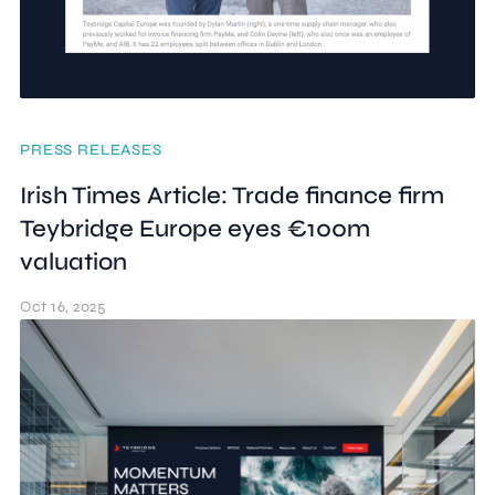
PRESS RELEASES
Irish Times Article: Trade finance firm
Teybridge Europe eyes €100m
valuation
Oct 16, 2025