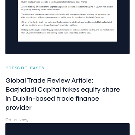
PRESS RELEASES
Global Trade Review Article:
Baghdadi Capital takes equity share
in Dublin-based trade finance
provider
Oct 21, 2025