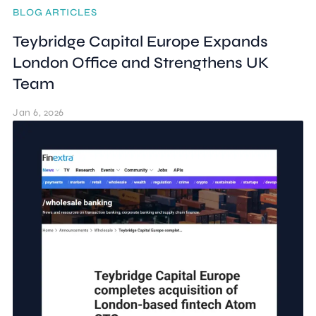
BLOG ARTICLES
Teybridge Capital Europe Expands
London Office and Strengthens UK
Team
Jan 6, 2026