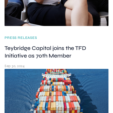
PRESS RELEASES
Teybridge Capital joins the TFD
Initiative as 70th Member
Sep 30, 2024