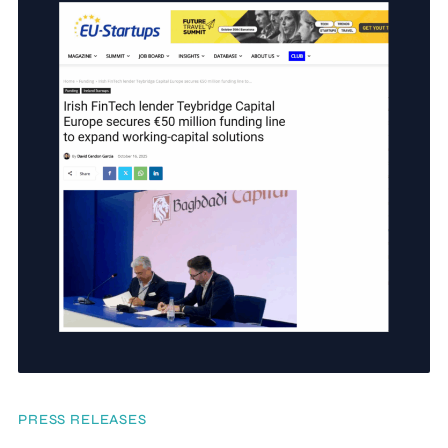
PRESS RELEASES