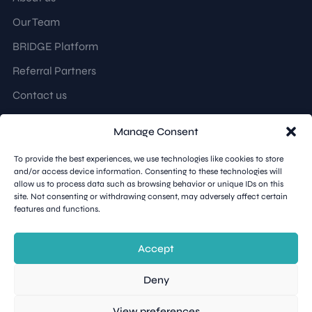
Our Team
BRIDGE Platform
Referral Partners
Contact us
Manage Consent
Follow us
To provide the best experiences, we use technologies like cookies to store
and/or access device information. Consenting to these technologies will
LinkedIn
allow us to process data such as browsing behavior or unique IDs on this
site. Not consenting or withdrawing consent, may adversely affect certain
features and functions.
Accept
Teybridge Capital © 2026. All rights reserved.
Deny
Terms & Conditions
Privacy Policy
View preferences