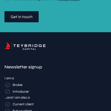
Newsletter signup
I am a
Broker
Introducer
...and I am also a
Current client
Future client