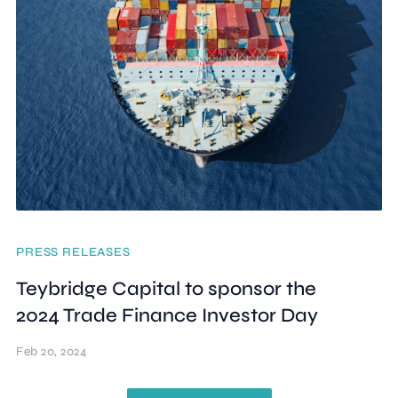
PRESS RELEASES
Teybridge Capital to sponsor the
2024 Trade Finance Investor Day
Feb 20, 2024