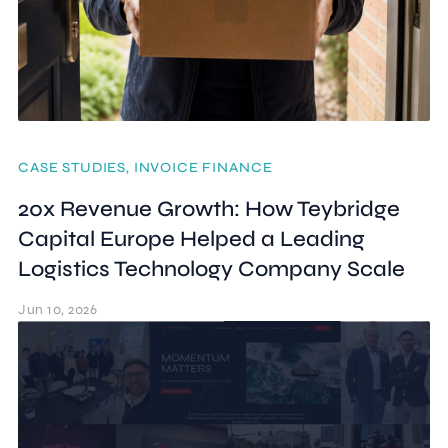
CASE STUDIES, INVOICE FINANCE
20x Revenue Growth: How Teybridge
Capital Europe Helped a Leading
Logistics Technology Company Scale
Jun 10, 2026